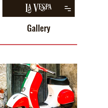
Gallery