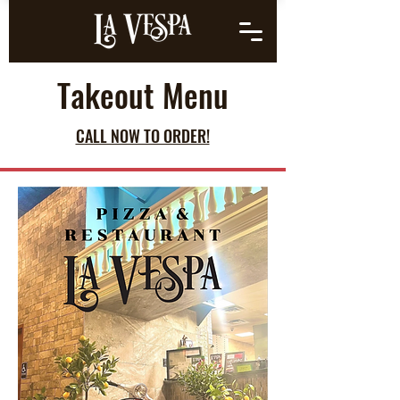
Takeout Menu
CALL NOW TO ORDER!